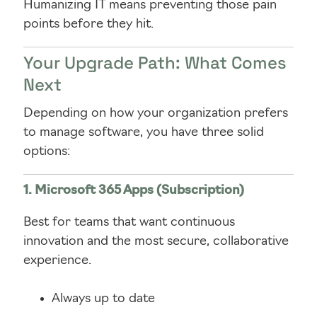
Humanizing IT means preventing those pain
points before they hit.
Your Upgrade Path: What Comes
Next
Depending on how your organization prefers
to manage software, you have three solid
options:
1. Microsoft 365 Apps (Subscription)
Best for teams that want continuous
innovation and the most secure, collaborative
experience.
Always up to date