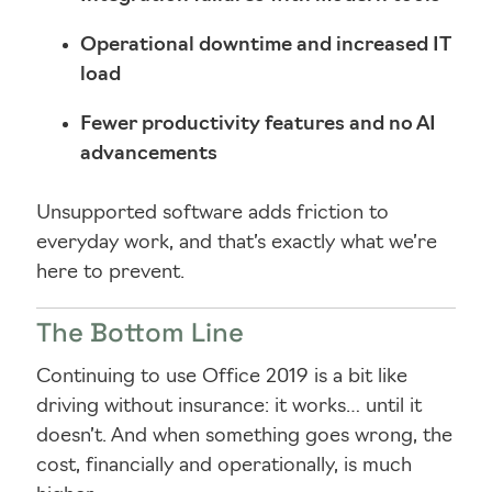
Operational downtime and increased IT
load
Fewer productivity features and no AI
advancements
Unsupported software adds friction to
everyday work, and that’s exactly what we’re
here to prevent.
The Bottom Line
Continuing to use Office 2019 is a bit like
driving without insurance: it works… until it
doesn’t. And when something goes wrong, the
cost, financially and operationally, is much