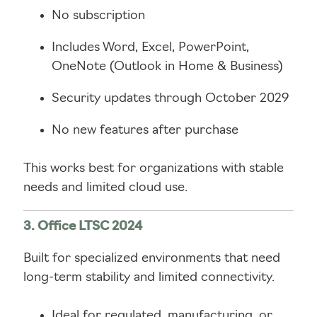
No subscription
Includes Word, Excel, PowerPoint,
OneNote (Outlook in Home & Business)
Security updates through October 2029
No new features after purchase
This works best for organizations with stable
needs and limited cloud use.
3. Office LTSC 2024
Built for specialized environments that need
long-term stability and limited connectivity.
Ideal for regulated, manufacturing, or