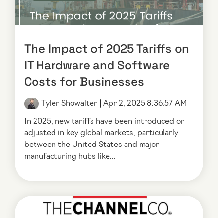
The Impact of 2025 Tariffs on
IT Hardware and Software
Costs for Businesses
Tyler Showalter
|
Apr 2, 2025 8:36:57 AM
In 2025, new tariffs have been introduced or
adjusted in key global markets, particularly
between the United States and major
manufacturing hubs like...