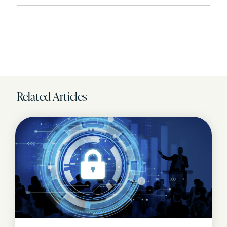
Related Articles