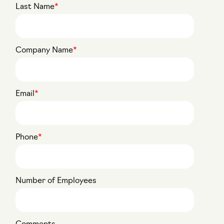
Last Name
*
Company Name
*
Email
*
Phone
*
Number of Employees