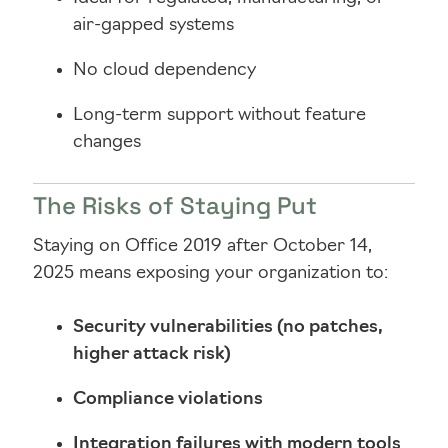
air-gapped systems
No cloud dependency
Long-term support without feature
changes
The Risks of Staying Put
Staying on Office 2019 after October 14,
2025 means exposing your organization to:
Security vulnerabilities (no patches,
higher attack risk)
Compliance violations
Integration failures with modern tools