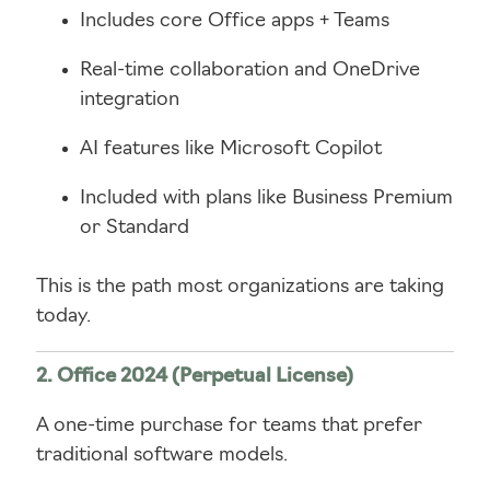
Includes core Office apps + Teams
Real-time collaboration and OneDrive
integration
AI features like Microsoft Copilot
Included with plans like Business Premium
or Standard
This is the path most organizations are taking
today.
2. Office 2024 (Perpetual License)
A one-time purchase for teams that prefer
traditional software models.