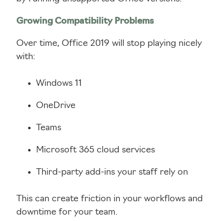
Growing Compatibility Problems
Over time, Office 2019 will stop playing nicely
with:
Windows 11
OneDrive
Teams
Microsoft 365 cloud services
Third-party add-ins your staff rely on
This can create friction in your workflows and
downtime for your team.