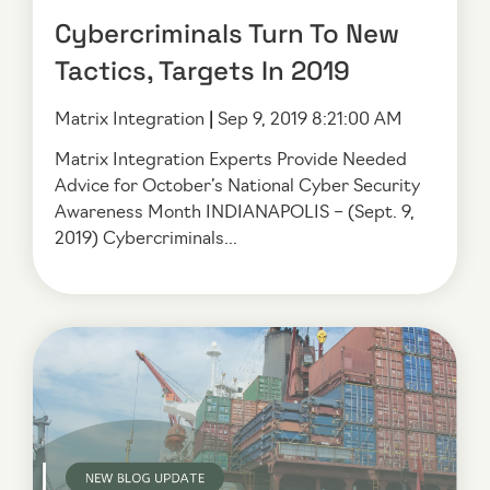
Cybercriminals Turn To New
Tactics, Targets In 2019
Matrix Integration
|
Sep 9, 2019 8:21:00 AM
Matrix Integration Experts Provide Needed
Advice for October’s National Cyber Security
Awareness Month INDIANAPOLIS – (Sept. 9,
2019) Cybercriminals...