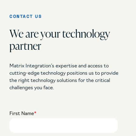
CONTACT US
We are your technology
partner
Matrix Integration’s expertise and access to
cutting-edge technology positions us to provide
the right technology solutions for the critical
challenges you face.
First Name
*