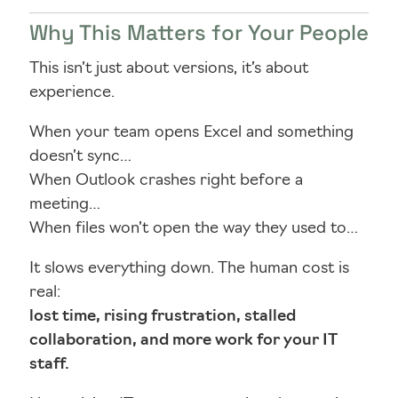
Why This Matters for Your People
This isn’t just about versions, it’s about
experience.
When your team opens Excel and something
doesn’t sync…
When Outlook crashes right before a
meeting…
When files won’t open the way they used to…
It slows everything down. The human cost is
real:
lost time, rising frustration, stalled
collaboration, and more work for your IT
staff.