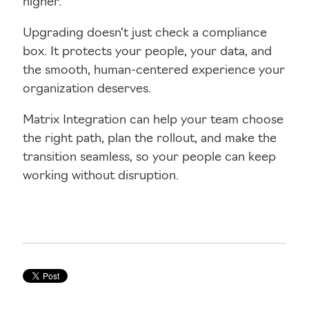
higher.
Upgrading doesn’t just check a compliance
box. It protects your people, your data, and
the smooth, human-centered experience your
organization deserves.
Matrix Integration can help your team choose
the right path, plan the rollout, and make the
transition seamless, so your people can keep
working without disruption.