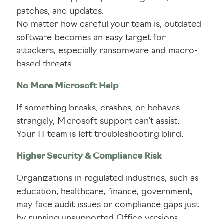
patches, and updates.
No matter how careful your team is, outdated
software becomes an easy target for
attackers, especially ransomware and macro-
based threats.
No More Microsoft Help
If something breaks, crashes, or behaves
strangely, Microsoft support can’t assist.
Your IT team is left troubleshooting blind.
Higher Security & Compliance Risk
Organizations in regulated industries, such as
education, healthcare, finance, government,
may face audit issues or compliance gaps just
by running unsupported Office versions.