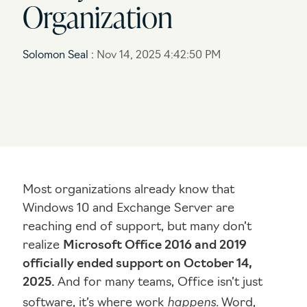
Organization
Networking Solutions
I need end user help desk support
Voice / Collaboration Solutions
I need to upgrade my systems / network / security
Solomon Seal
:
Nov 14, 2025 4:42:50 PM
I’m not sure what I need
Most organizations already know that
Windows 10 and Exchange Server are
reaching end of support, but many don’t
realize
Microsoft Office 2016 and 2019
officially ended support on October 14,
2025.
And for many teams, Office isn’t just
happens.
software, it’s where work
Word,