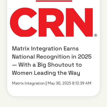
Matrix Integration Earns
National Recognition in 2025
— With a Big Shoutout to
Women Leading the Way
Matrix Integration
|
May 30, 2025 8:12:39 AM