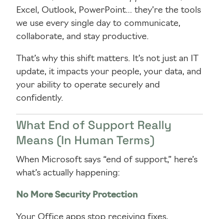
Excel, Outlook, PowerPoint… they’re the tools
we use every single day to communicate,
collaborate, and stay productive.
That’s why this shift matters. It’s not just an IT
update, it impacts your people, your data, and
your ability to operate securely and
confidently.
What End of Support Really
Means (In Human Terms)
When Microsoft says “end of support,” here’s
what’s actually happening:
No More Security Protection
Your Office apps stop receiving fixes,