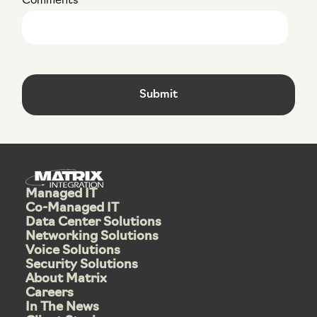
Comments
Managed IT
Co-Managed IT
Data Center Solutions
Networking Solutions
Voice Solutions
Security Solutions
About Matrix
Careers
In The News