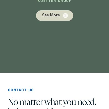
KOETTER GROUP
See More
ICA
CONTACT US
No matter what you need,