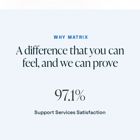
WHY MATRIX
A difference that you can
feel, and we can prove
97.1
%
Support Services Satisfaction