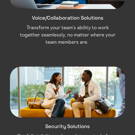
Voice/Collaboration Solutions
Transform your team’s ability to work
together seamlessly, no matter where your
team members are.
Security Solutions