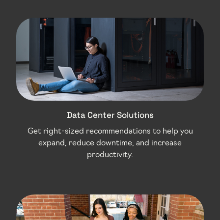
Data Center Solutions
Get right-sized recommendations to help you
expand, reduce downtime, and increase
productivity.