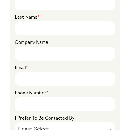
Last Name
*
Company Name
Email
*
Phone Number
*
I Prefer To Be Contacted By