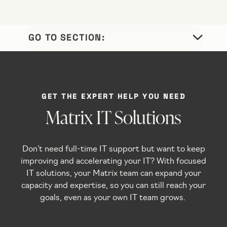
OUR
WHY
//
//
TESTIMONIALS
PROCESS
MATRIX
GET THE EXPERT HELP YOU NEED
Matrix IT Solutions
Don’t need full-time IT support but want to keep
improving and accelerating your IT? With focused
IT solutions, your Matrix team can expand your
capacity and expertise, so you can still reach your
goals, even as your own IT team grows.