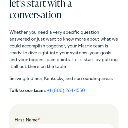
let’s start with a
conversation
Whether you need a very specific question
answered or just want to know more about what we
could accomplish together, your Matrix team is
ready to dive right into your systems, your goals,
and your biggest pain points. Let’s start by putting
it all out there on the table.
Serving Indiana, Kentucky, and surrounding areas
Talk to our team:
+1 (800) 264-1550
First Name
*