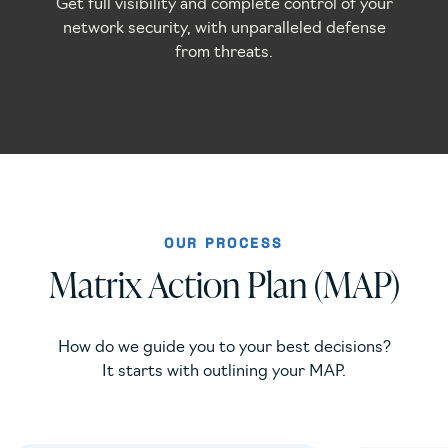
Get full visibility and complete control of your
network security, with unparalleled defense
from threats.
OUR PROCESS
Matrix Action Plan (MAP)
How do we guide you to your best decisions?
It starts with outlining your MAP.