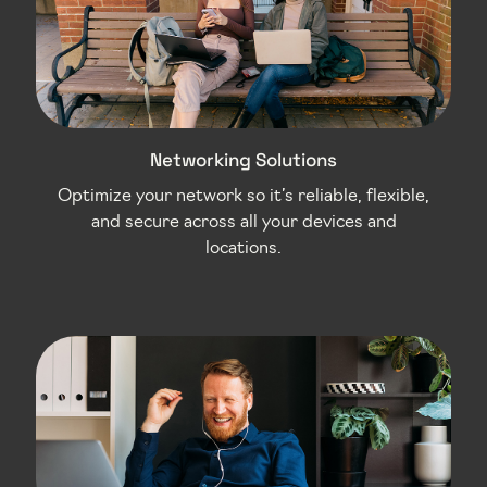
Networking Solutions
Optimize your network so it’s reliable, flexible,
and secure across all your devices and
locations.