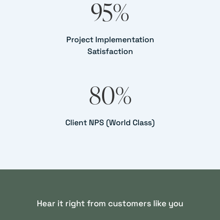
95
%
Project Implementation
Satisfaction
80
%
Client NPS (World Class)
Hear it right from customers like you