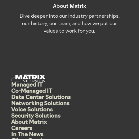
About Matrix
Dive deeper into our industry partnerships,
our history, our team, and how we put our
values to work for you.
Managed IT
Co-Managed IT
Data Center Solutions
Networking Solutions
Voice Solutions
Security Solutions
About Matrix
Careers
In The News