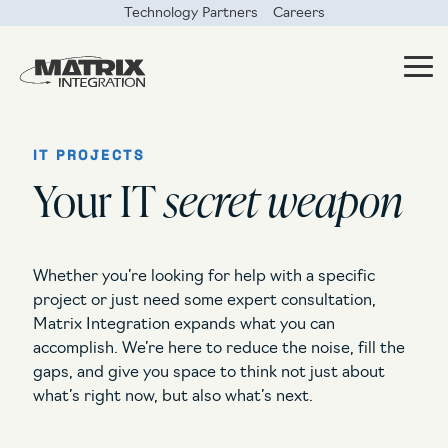
Skip
Technology Partners
Careers
to
the
main
Tog
content.
Me
IT PROJECTS
Your IT
secret weapon
What do you need?
What services are
you looking for?
Something’s broken and I need it fixed now
Whether you’re looking for help with a specific
Managed IT
I need someone to worry about IT for me
project or just need some expert consultation,
Co-Managed IT
Matrix Integration expands what you can
I need help with IT projects
accomplish. We’re here to reduce the noise, fill the
Security Solutions
gaps, and give you space to think not just about
I need regular outside IT consulting
what’s right now, but also what’s next.
Data Center Solutions
I need to free up my IT team for more strategic IT projects