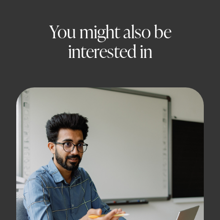
You might also be
interested in