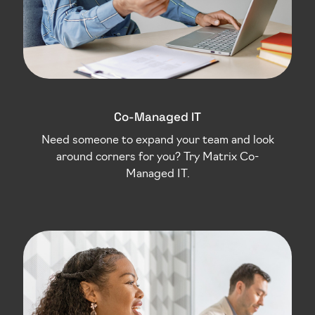
Co-Managed IT
Need someone to expand your team and look
around corners for you? Try Matrix Co-
Managed IT.