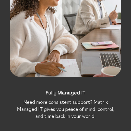
Fully Managed IT
Need more consistent support? Matrix
Managed IT gives you peace of mind, control,
and time back in your world.