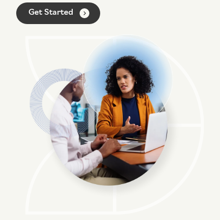
Networking Solutions
I need end user help desk support
Get Started
Voice / Collaboration Solutions
I need to upgrade my systems / network / security
I’m not sure what I need