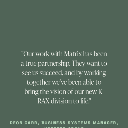
"Our work with Matrix has been
a true partnership. They want to
see us succeed, and by working
together we’ve been able to
bring the vision of our new K-
RAX division to life."
VI
DEON CARR, BUSINESS SYSTEMS MANAGER,