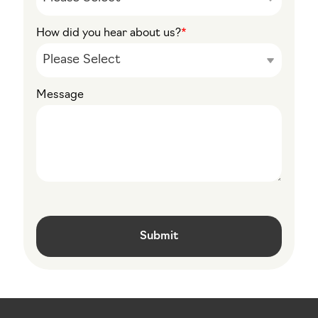
How did you hear about us?
*
Message